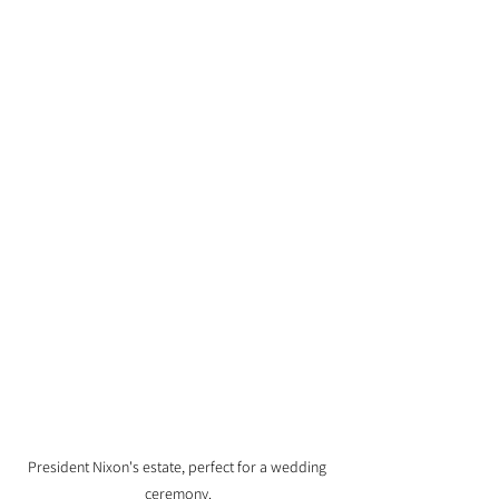
President Nixon's estate, perfect for a wedding 
ceremony.