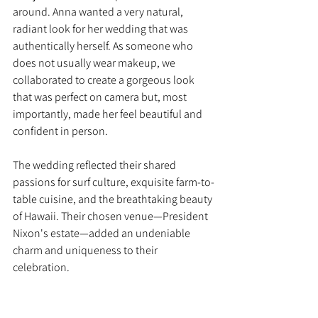
around. Anna wanted a very natural, 
radiant look for her wedding that was 
authentically herself. As someone who 
does not usually wear makeup, we 
collaborated to create a gorgeous look 
that was perfect on camera but, most 
importantly, made her feel beautiful and 
confident in person.
The wedding reflected their shared 
passions for surf culture, exquisite farm-to-
table cuisine, and the breathtaking beauty 
of Hawaii. Their chosen venue—President 
Nixon's estate—added an undeniable 
charm and uniqueness to their 
celebration.