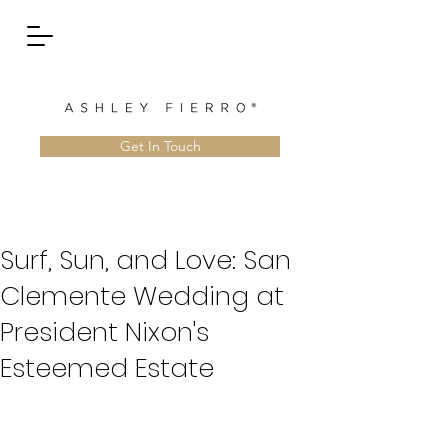
Get In Touch
Surf, Sun, and Love: San
Clemente Wedding at
President Nixon's
Esteemed Estate