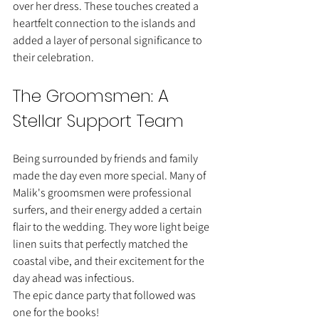
over her dress. These touches created a 
heartfelt connection to the islands and 
added a layer of personal significance to 
their celebration.
The Groomsmen: A 
Stellar Support Team
Being surrounded by friends and family 
made the day even more special. Many of 
Malik's groomsmen were professional 
surfers, and their energy added a certain 
flair to the wedding. They wore light beige 
linen suits that perfectly matched the 
coastal vibe, and their excitement for the 
day ahead was infectious.
The epic dance party that followed was 
one for the books!