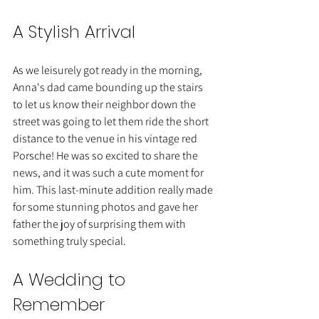
A Stylish Arrival
As we leisurely got ready in the morning, 
Anna's dad came bounding up the stairs 
to let us know their neighbor down the 
street was going to let them ride the short 
distance to the venue in his vintage red 
Porsche! He was so excited to share the 
news, and it was such a cute moment for 
him. This last-minute addition really made 
for some stunning photos and gave her 
father the joy of surprising them with 
something truly special.
A Wedding to 
Remember