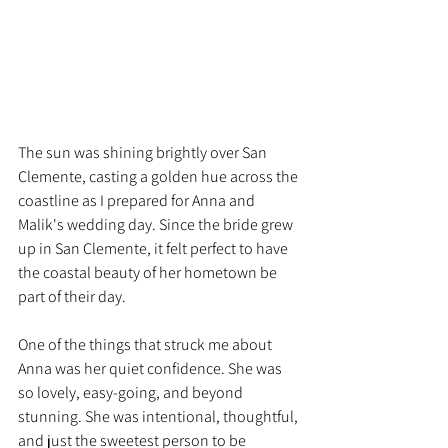
The sun was shining brightly over San 
Clemente, casting a golden hue across the 
coastline as I prepared for Anna and 
Malik's wedding day. Since the bride grew 
up in San Clemente, it felt perfect to have 
the coastal beauty of her hometown be 
part of their day.
One of the things that struck me about 
Anna was her quiet confidence. She was 
so lovely, easy-going, and beyond 
stunning. She was intentional, thoughtful, 
and just the sweetest person to be 