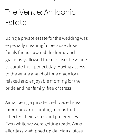
The Venue: An Iconic 
Estate
Using a private estate for the wedding was 
especially meaningful because close 
family friends owned the home and 
graciously allowed them to use the venue 
to curate their perfect day. Having access 
to the venue ahead of time made for a 
relaxed and enjoyable morning for the 
bride and her family, free of stress.
Anna, being a private chef, placed great 
importance on curating menus that 
reflected their tastes and preferences. 
Even while we were getting ready, Anna 
effortlessly whipped up delicious juices 