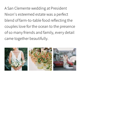
A San Clemente wedding at President 
Nixon's esteemed estate was a perfect 
blend of farm-to-table food reflecting the 
couples love for the ocean to the presence 
of so many friends and family, every detail 
came together beautifully. 