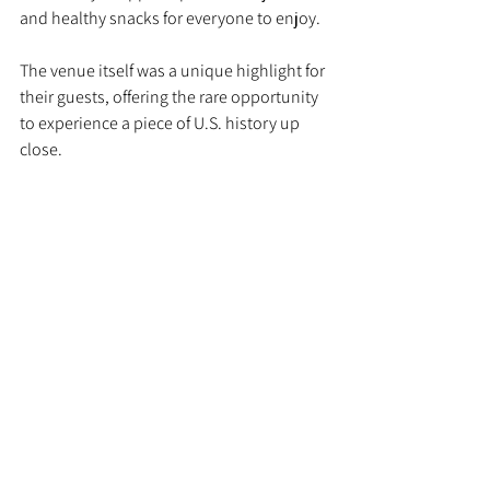
and healthy snacks for everyone to enjoy.
The venue itself was a unique highlight for 
their guests, offering the rare opportunity 
to experience a piece of U.S. history up 
close.