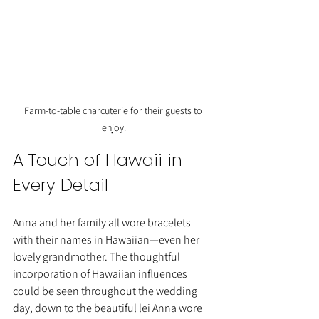
Farm-to-table charcuterie for their guests to 
enjoy.
A Touch of Hawaii in 
Every Detail
Anna and her family all wore bracelets 
with their names in Hawaiian—even her 
lovely grandmother. The thoughtful 
incorporation of Hawaiian influences 
could be seen throughout the wedding 
day, down to the beautiful lei Anna wore 