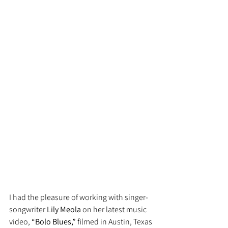
I had the pleasure of working with singer-
songwriter 
Lily Meola
 on her latest music 
video, 
“Bolo Blues,”
 filmed in Austin, Texas 