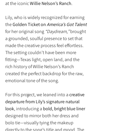
at the iconic 
Willie Nelson’s Ranch
.
Lily, who is widely recognized for earning 
the 
Golden Ticket on 
America’s Got Talent
for her original song 
“Daydream,”
 brought 
a grounded, soulful presence to set that 
made the creative process feel effortless. 
The setting couldn’t have been more 
fitting—Texas light, open land, and the 
rich history of Willie Nelson’s Ranch 
created the perfect backdrop for the raw, 
emotional tone of the song.
For this project, we leaned into a 
creative 
departure from Lily’s signature natural 
look
, introducing a 
bold, bright blue liner
designed to mirror both her dress and 
bolo tie—visually tying the makeup 
directly to the song’s title and mood. The 