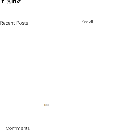
See All
Recent Posts
Comments