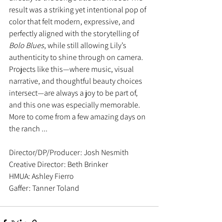
result was a striking yet intentional pop of 
color that felt modern, expressive, and 
perfectly aligned with the storytelling of 
Bolo Blues
, while still allowing Lily’s 
authenticity to shine through on camera.
Projects like this—where music, visual 
narrative, and thoughtful beauty choices 
intersect—are always a joy to be part of, 
and this one was especially memorable.  
More to come from a few amazing days on 
the ranch ... 
Director/DP/Producer: Josh Nesmith
Creative Director: Beth Brinker
HMUA: Ashley Fierro 
Gaffer: Tanner Toland