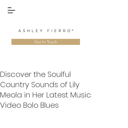
Get In Touch
Discover the Soulful
Country Sounds of Lily
Meola in Her Latest Music
Video Bolo Blues