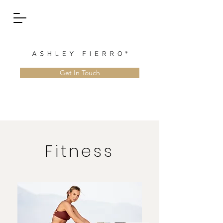
Get In Touch
Fitness