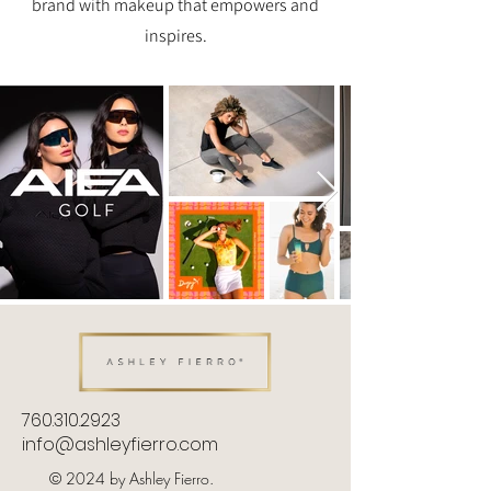
brand with makeup that empowers and
inspires.
760.310.2923
info@ashleyfierro.com
© 2024 by Ashley Fierro.