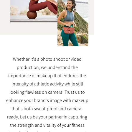
Whether it's a photo shoot or video
production, we understand the
importance of makeup that endures the
intensity of athletic activity while still
looking flawless on camera. Trust us to
enhance your brand's image with makeup
that's both sweat-proof and camera-
ready. Let us be your partner in capturing
the strength and vitality of your fitness