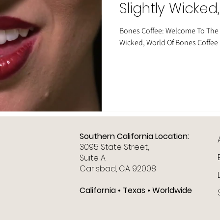
Slightly Wicked
Bones Coffee
Bones Coffee: Welcome To The H
Wicked, World Of Bones Coffee
Southern California Location:
3095 State Street,
Suite A
Carlsbad, CA 92008
California • Texas • Worldwide