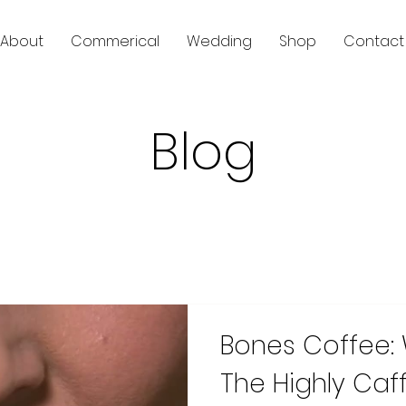
About
Commerical
Wedding
Shop
Contact
Blog
Bones Coffee:
The Highly Caf