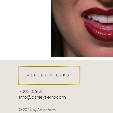
760.310.2923​
info@ashleyfierro.com
© 2024 by Ashley Fierro.