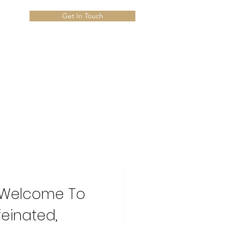
Get In Touch
 Welcome To
feinated,