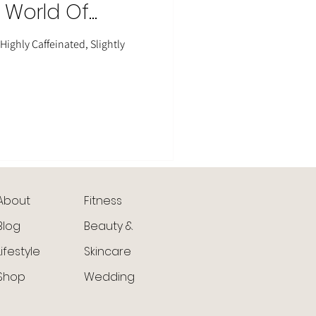
, World Of
ighly Caffeinated, Slightly
About
Fitness
Blog
Beauty &
Lifestyle
Skincare
Shop
Wedding