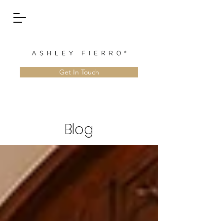
Get In Touch
Blog