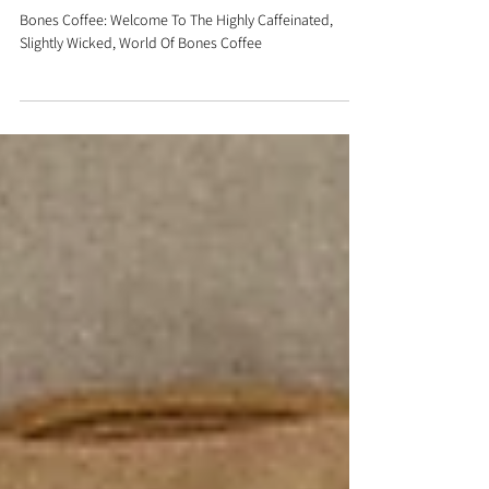
Slightly Wicked, World Of
Bones Coffee
Bones Coffee: Welcome To The Highly Caffeinated,
Slightly Wicked, World Of Bones Coffee