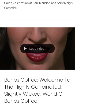
and Saint Mary’s Cathedral
A Stylish and Heartfelt Austin Wedding: Meaghan &
Cole’s Celebration at Barr Mansion and Saint Mary’s
Cathedral
Load video
Bones Coffee: Welcome To
The Highly Caffeinated,