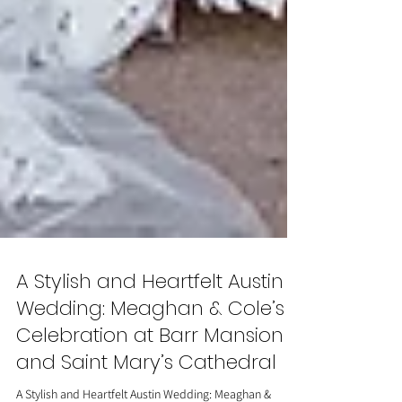
A Stylish and Heartfelt Austin
Wedding: Meaghan & Cole’s
Celebration at Barr Mansion