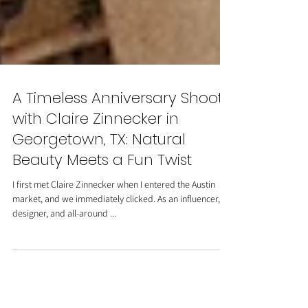
A Timeless Anniversary Shoot
with Claire Zinnecker in
Georgetown, TX: Natural
Beauty Meets a Fun Twist
I first met Claire Zinnecker when I entered the Austin
market, and we immediately clicked. As an influencer,
designer, and all-around ...