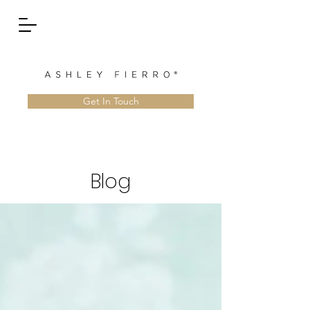
Get In Touch
Blog