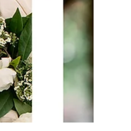
immediately attracted to. I...