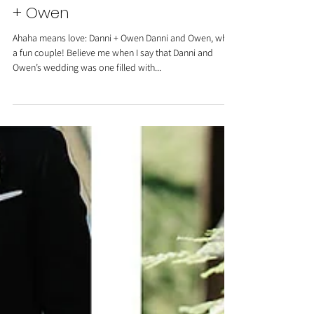
Carats & Cake Feature: Danni
+ Owen
Ahaha means love: Danni + Owen Danni and Owen, what
a fun couple! Believe me when I say that Danni and
Owen’s wedding was one filled with...