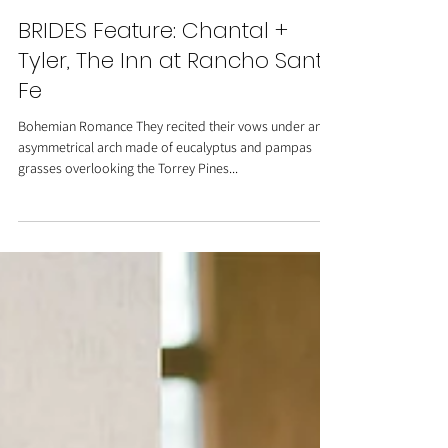
BRIDES Feature: Chantal +
Tyler, The Inn at Rancho Santa
Fe
Bohemian Romance They recited their vows under an
asymmetrical arch made of eucalyptus and pampas
grasses overlooking the Torrey Pines...