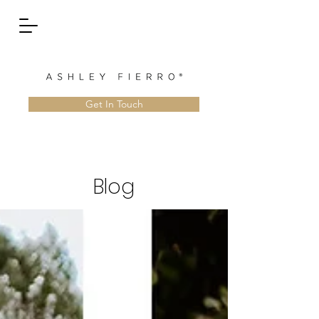
Get In Touch
Blog