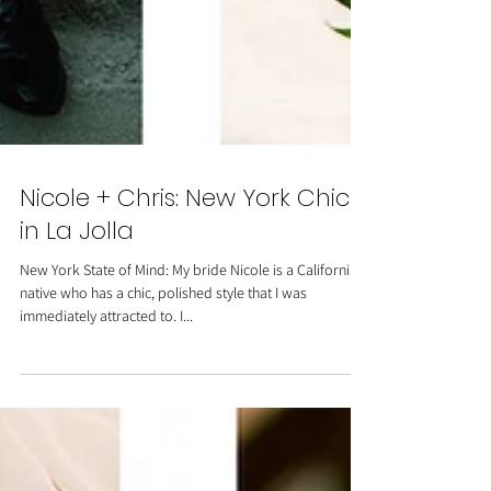
Nicole + Chris: New York Chic
in La Jolla
New York State of Mind: My bride Nicole is a California
native who has a chic, polished style that I was